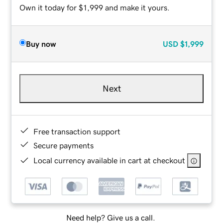
Own it today for $1,999 and make it yours.
Buy now
USD
$1,999
Next
Free transaction support
Secure payments
Local currency available in cart at checkout
Need help? Give us a call.