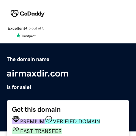
Excellent
4.5 out of 5
The domain name
airmaxdir.com
is for sale!
Get this domain
PREMIUM
VERIFIED DOMAIN
FAST TRANSFER