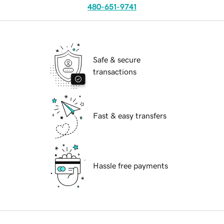
480-651-9741
Safe & secure
transactions
Fast & easy transfers
Hassle free payments